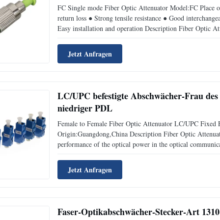
FC Single mode Fiber Optic Attenuator Model:FC Place o
return loss ● Strong tensile resistance ● Good interchange
Easy installation and operation Description Fiber Optic At
performance of the optical power in the optical communic
Jetzt Anfragen
LC/UPC befestigte Abschwächer-Frau des F
niedriger PDL
Female to Female Fiber Optic Attenuator LC/UPC Fixed 
Origin:Guangdong,China Description Fiber Optic Attenuator
performance of the optical power in the optical communica
optical signal attenuation.And used for the attenuation of 
Jetzt Anfragen
Faser-Optikabschwächer-Stecker-Art 13