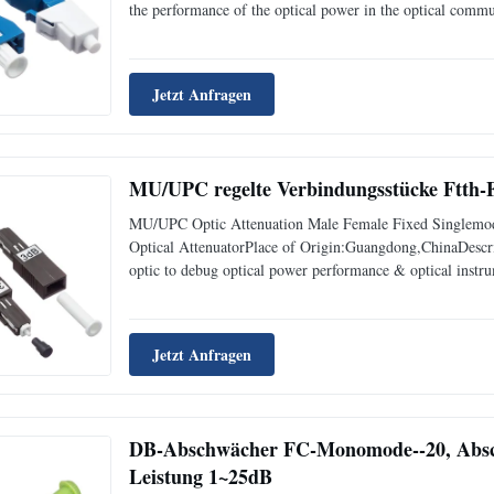
the performance of the optical power in the optical commu
optical signal attenuation.And used for the attenuation of 
Jetzt Anfragen
MU/UPC regelte Verbindungsstücke Ftth
MU/UPC Optic Attenuation Male Female Fixed Singlemo
Optical AttenuatorPlace of Origin:Guangdong,ChinaDescript
optic to debug optical power performance & optical instrum
optical power in a stable and desired level in the link wit
Jetzt Anfragen
DB-Abschwächer FC-Monomode--20, Absc
Leistung 1~25dB