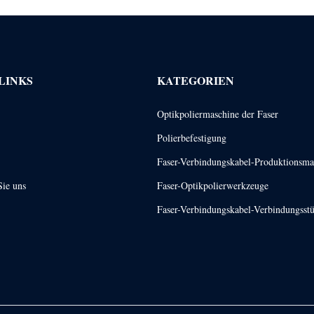
LINKS
KATEGORIEN
Optikpoliermaschine der Faser
Polierbefestigung
Faser-Verbindungskabel-Produktionsma
Sie uns
Faser-Optikpolierwerkzeuge
Faser-Verbindungskabel-Verbindungsst