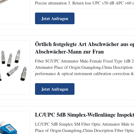
Precise attenuation 3. Return loss UPC >50 dB APC >60 d
nm 5. Attenuation range for SC, FC, and LC types 1 to 13
Jetzt Anfragen
Örtlich festgelegte Art Abschwächer aus o
Abschwächer-Mann zur Frau
Fiber SC/UPC Attenuator Male-Female Fixed Type 1dB
Attenuator Place of Origin:Guangdong,China Description O
performance & optical instrument calibration correction & f
desired level in the link without any changes on its origi
Jetzt Anfragen
LC/UPC 5dB Simplex-Wellenlänge Inspekt
LC/UPC 5dB Simplex SM Fiber Optic Attenuator Male to 
Place of Origin:Guangdong,China Description Fiber Optic A