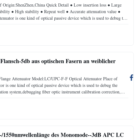
f Origin:ShenZhen,China Quick Detail ● Low insertion loss ● Large
ability ● High stability ● Repeat well ● Accurate attenuation value ●
tenuator is one kind of optical passive device which is used to debug the
ation system,debugging fiber optic
lansch-5db aus optischen Fasern an weiblicher
Flange Attenuator Model:LC/UPC-F-F Optical Attenuator Place of
 is one kind of optical passive device which is used to debug the
tion system,debugging fiber optic instrument calibration correction,
the input optical power, avoid optical receiver
10-/1550nmwellenlänge des Monomode--3dB APC LC