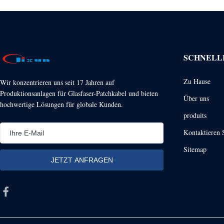
SCHNELL
Zu Hause
Wir konzentrieren uns seit 17 Jahren auf
Produktionsanlagen für Glasfaser-Patchkabel und bieten
Über uns
hochwertige Lösungen für globale Kunden.
produits
Kontaktieren 
Sitemap