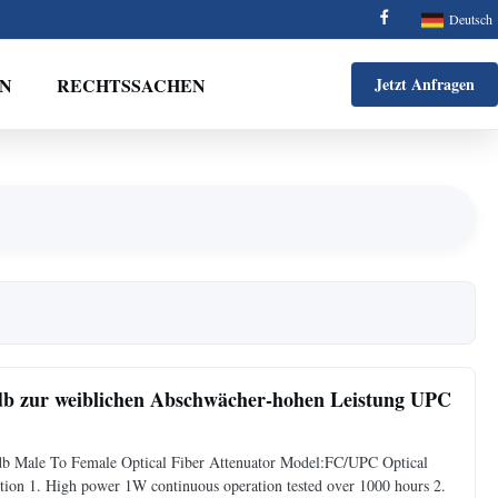
Deutsch
EN
RECHTSSACHEN
Jetzt Anfragen
zur weiblichen Abschwächer-hohen Leistung UPC
b Male To Female Optical Fiber Attenuator Model:FC/UPC Optical
ion 1. High power 1W continuous operation tested over 1000 hours 2.