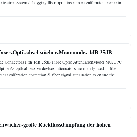
nication system,debugging fiber optic instrument calibration correction,
the input optical power, avoid optical receiver
-Faser-Optikabschwächer-Monomode- 1dB 25dB
de Connectors Ftth 1dB 25dB Fibre Optic AttenuationModel:MU/UPC
ionAs optical passive devices, attenuators are mainly used in fiber
ent calibration correction & fiber signal attenuation to ensure the
hout any changes on its original transmission wave.
hwächer-große Rückflussdämpfung der hohen