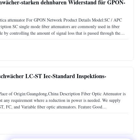
schwächer-starken dehnbaren Widerstand für GPON-
optica attenuator For GPON Network Product Details Model:SC / APC
iption SC single mode fiber attenuators are commonly used in fiber
e by controlling the amount of signal loss that is passed through the
 20dB.The most commonly used type is female to male
abschwächer LC-ST Iec-Standard Inspektions-
ce of Origin:Guangdong,China Description Fiber Optic Attenuator is
most any requirement where a reduction in power is needed. We supply
ST, FC, and Variable fiber optic attenuators. Feature Good
lue High reliability Compliant with IEC standard and Rohs