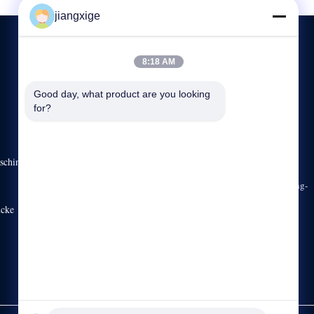
jiangxige
8:18 AM
KONTAKTIEREN SIE UNS
Good day, what product are you looking 
for?
86-755-29031019
8:30-18:00
sales03@clxfiber.com
schine
Gebäude C, Straße No.42 Gongye, Xinerhong-Weg, Shajing-
Straße, Bao ‚ein Bezirk, Shenzhen, Guangdong, China,
ücke
518125