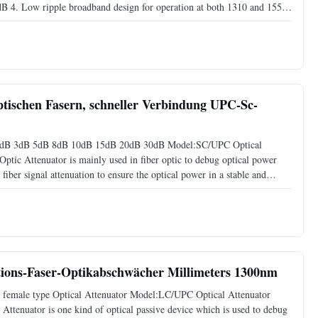
B 4. Low ripple broadband design for operation at both 1310 and 1550
 dB in 1 dB increments, 15 dB, and 20 dB Application 1. Fiber
ptischen Fasern, schneller Verbindung UPC-Sc-
 2dB 3dB 5dB 8dB 10dB 15dB 20dB 30dB Model:SC/UPC Optical
ptic Attenuator is mainly used in fiber optic to debug optical power
iber signal attenuation to ensure the optical power in a stable and
nal transmission wave. Specification Name Fibre Attenuator SC
ions-Faser-Optikabschwächer Millimeters 1300nm
female type Optical Attenuator Model:LC/UPC Optical Attenuator
ttenuator is one kind of optical passive device which is used to debug