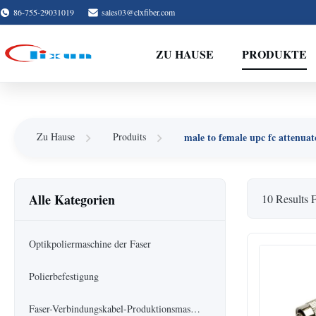
86-755-29031019
sales03@clxfiber.com
ZU HAUSE
PRODUKTE
male to female upc fc attenuat
Zu Hause
Produits
Alle Kategorien
10 Results 
Optikpoliermaschine der Faser
Polierbefestigung
Faser-Verbindungskabel-Produktionsmaschine