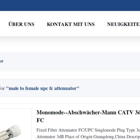
ÜBER UNS
KONTAKT MIT UNS
NEUIGKEIT
or
"male to female upc fc attenuator"
For
Monomode--Abschwächer-Mann CATV 3db 
FC
Fixed Fiber Attenuator FC/UPC Singlemode Plug Type 3d
Attenuator 3dB Place of Origin:Guangdong,China Descript