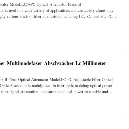
uator Model:LC/APC Optical Attenuator Place of
 is used in a wide variety of applications and can satisfy almost any
ly various kinds of fiber attenuators, including LC, SC, and ST, FC,
tenuator(Fixed Type FC, SC, ST, LC) * Female to male type ( FC, SC, ST,
cher Multimodefaser-Abschwächer Lc Millimeter
0dB Fiber Optical Attenuator Model:FC-FC Adjustable Fiber Optical
ptic Attenuator is mainly used in fiber optic to debug optical power
iber signal attenuation to ensure the optical power in a stable and
nal transmission wave. Specification Item: FC-FC