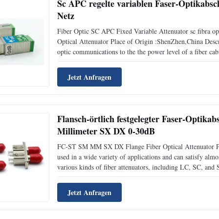
Sc APC regelte variablen Faser-Optikab
Netz
Fiber Optic SC APC Fixed Variable Attenuator sc fibra 
Optical Attenuator Place of Origin :ShenZhen,China Descr
optic communications to the the power level of a fiber cabl
signal. Commonly used attenuation range is from 1dB to
Jetzt Anfragen
Flansch-örtlich festgelegter Faser-Optik
Millimeter SX DX 0-30dB
FC-ST SM MM SX DX Flange Fiber Optical Attenuator Pla
used in a wide variety of applications and can satisfy al
various kinds of fiber attenuators, including LC, SC, and 
reproducibility and compatibility Accurate attenuation va
Jetzt Anfragen