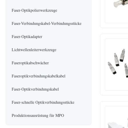
Faser-Optikpolierwerkzeuge
Faser-Verbindungskabel-Verbindungsstücke
Faser-Optikadapter
Lichtwellenleiterwerkzeuge
Faseroptikabschwächer
Faseroptikverbindungskabelkabel
Faser-Optikverbindungskabel
Faser-schnelle Optikverbindungsstücke
Produktionsausrüstung für MPO