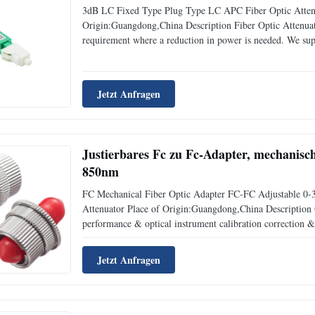
3dB LC Fixed Type Plug Type LC APC Fiber Optic Atten
Origin:Guangdong,China Description Fiber Optic Attenuator
requirement where a reduction in power is needed. We supp
and Variable fiber optic attenuators. Feature * Fixed At
Jetzt Anfragen
Justierbares Fc zu Fc-Adapter, mechanis
850nm
FC Mechanical Fiber Optic Adapter FC-FC Adjustable 0-3
Attenuator Place of Origin:Guangdong,China Description O
performance & optical instrument calibration correction & f
desired level in the link without any changes on its origi
Jetzt Anfragen